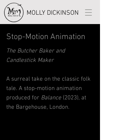
MOLLY DICKINSON
Stop-Motion Animation
The Butcher Baker and
Candlestick Maker
A surreal take on the classic folk
tale. A stop-motion animation
produced for
Balance
(2023), at
t
he Bargehouse, London.