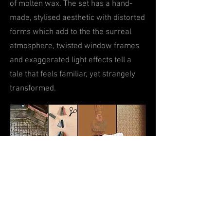
of
m
olten wax.
The set has a hand-
made, styl
ised aesthetic with distorted
forms which add to the the s
urreal
atmosphere,
twist
ed window frames
and exaggerated
light effects tell a
tale that f
eels familiar, yet strangely
transformed.