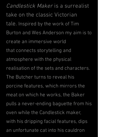
Candlestick Maker
is a surrealist
take on the classic Victorian
tale.
Inspired by the work of Tim
Burton and Wes Anderson my aim is to
create an immersive world
that
connects storytelling and
atmosp
here with the physical
realisation of the sets and characters.
The B
utcher tur
ns t
o reveal his
p
orcine features, which mirror
s the
meat on which he works, the Baker
pulls a never-ending baguette from his
oven while the Candlestick maker,
with his dripping f
acial
features, dips
an unfortunate cat into his
cauldron