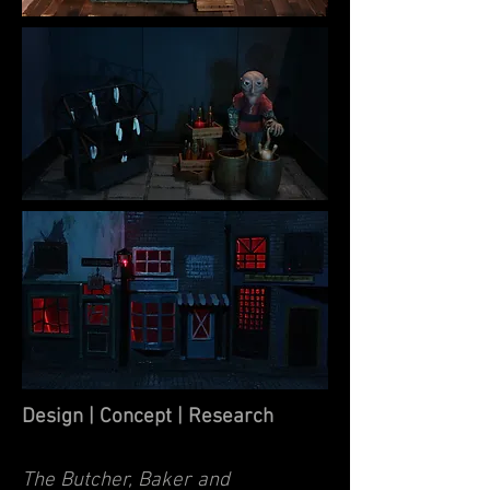
Design | Concept | Research
The Butcher, Baker and